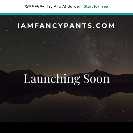
Try Airo AI Builder
|
Start for free
IAMFANCYPANTS.COM
Launching Soon