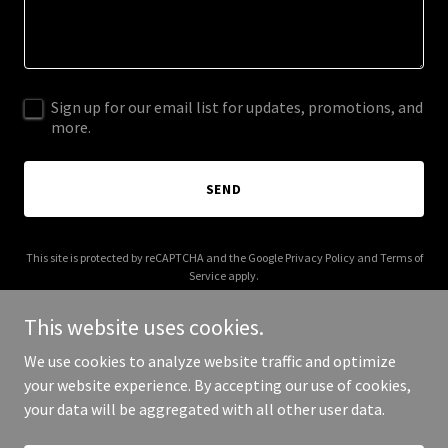
Sign up for our email list for updates, promotions, and
more.
SEND
This site is protected by reCAPTCHA and the Google
Privacy Policy
and
Terms of
Service
apply.
This website uses cookies.
We use cookies to analyze website traffic and optimize
your website experience. By accepting our use of cookies,
Copyright © 2026 iamfancypants.com - All Rights Reserved.
your data will be aggregated with all other user data.
Powered by