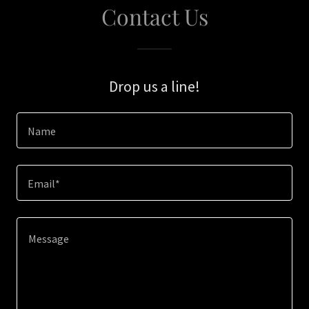
Contact Us
Drop us a line!
Name
Email*